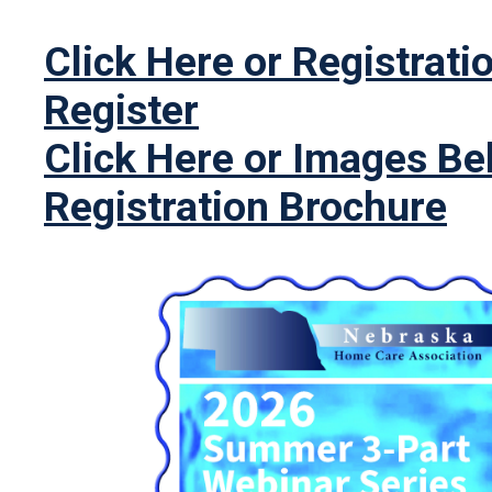
Click Here or Registrati
Register
Click Here or Images Be
Registration Brochure