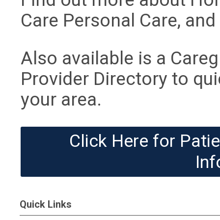
Care Personal Care, and 
Also available is a Care
Provider Directory to qui
your area.
Click Here for Pat
Inf
Quick Links