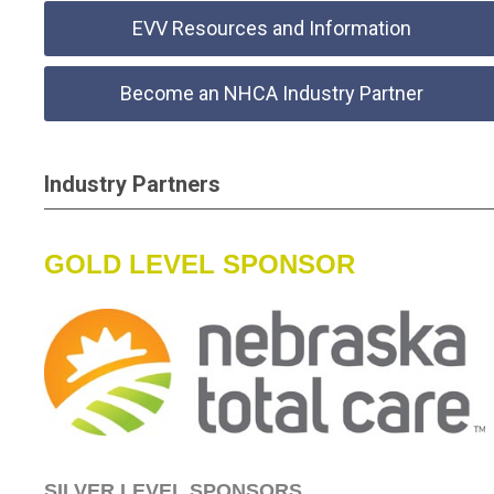
EVV Resources and Information
Become an NHCA Industry Partner
Industry Partners
GOLD LEVEL SPONSOR
SILVER LEVEL SPONSORS