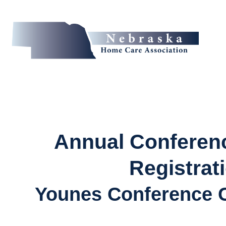
Annual Conferenc
Registrat
Younes Conference C