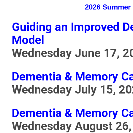
2026 Summer 3
Guiding an Improved D
Model
Wednesday June 17, 2
Dementia & Memory Car
Wednesday July 15, 2
Dementia & Memory Car
Wednesday August 26,