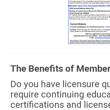
The Benefits of Membe
Do you have licensure 
require continuing educa
certifications and licens