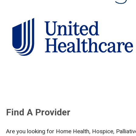
Find A Provider
Are you looking for Home Health, Hospice, Palliat