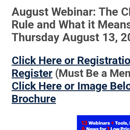
August Webinar: The 
Rule and What it Means
Thursday August 13, 2
Click Here or Registrat
Register
(Must Be a Mem
Click Here or Image Belo
Brochure