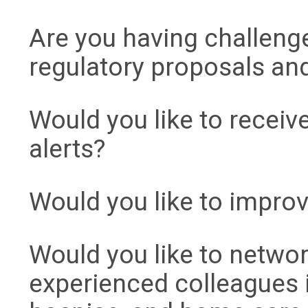
Are you having challeng
regulatory proposals an
Would you like to receiv
alerts?
Would you like to improv
Would you like to networ
experienced colleagues 