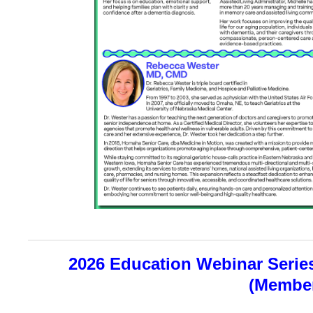
2026 Education Webinar Series
(Member