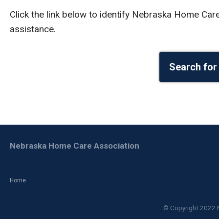
Click the link below to identify Nebraska Home Ca
assistance.
Search for
Nebraska Home Care Association
Home
© Copyright 2022 