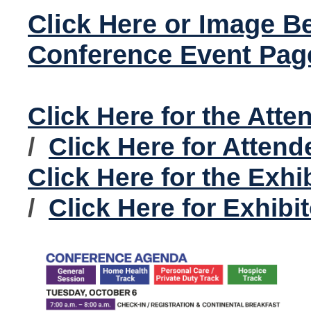
Click Here or Image B
Conference Event Pag
Click Here for the Att
/
Click Here for Atten
Click Here for the Exhi
/
Click Here for Exhibi