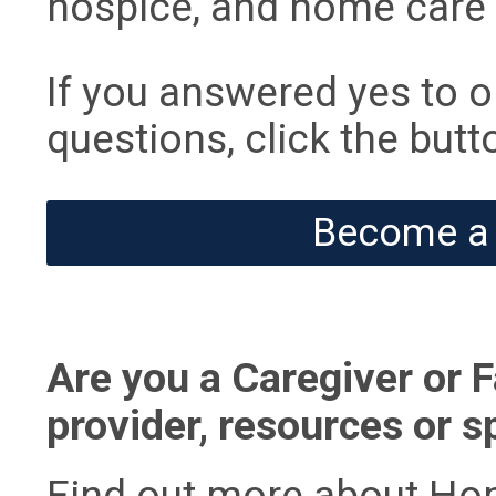
hospice, and home care 
If you answered yes to 
questions, click the but
Become a
Are you a Caregiver or 
provider, resources or s
Find out more about Ho