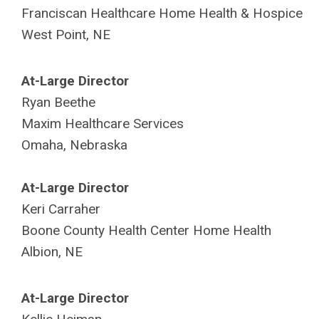
Franciscan Healthcare Home Health & Hospice
West Point, NE
At-Large Director
Ryan Beethe
Maxim Healthcare Services
Omaha, Nebraska
At-Large Director
Keri Carraher
Boone County
Health Center Home Health
Albion, NE
At-Large Director