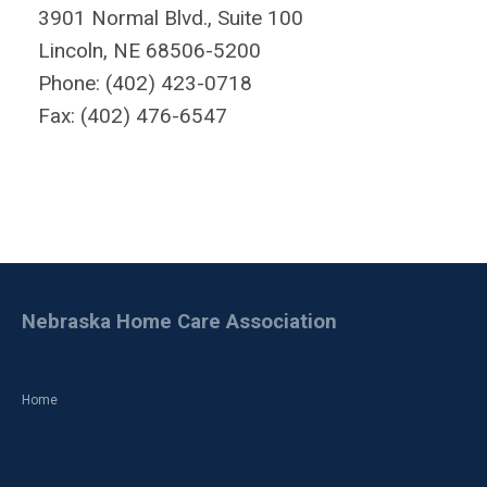
3901 Normal Blvd., Suite 100
Lincoln, NE 68506-5200
Phone: (402) 423-0718
Fax: (402) 476-6547
Nebraska Home Care Association
Home