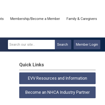
nts
Membership/Become a Member
Family & Caregivers
Search
Member Login
Quick Links
EVV Resources and Information
Become an NHCA Industry Partner