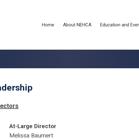
Home
About NEHCA
Education and Eve
adership
rectors
At-Large Director
Melissa Baumert