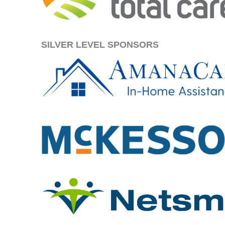
SILVER LEVEL SPONSORS