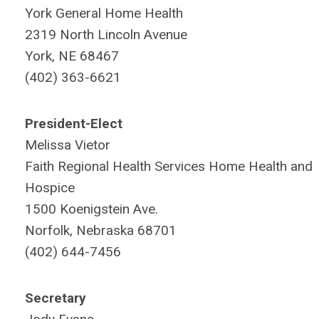
York General Home Health
2319 North Lincoln Avenue
York, NE 68467
(402) 363-6621
President-Elect
Melissa Vietor
Faith Regional Health Services Home Health and
Hospice
1500 Koenigstein Ave.
Norfolk, Nebraska 68701
(402) 644-7456
Secretary