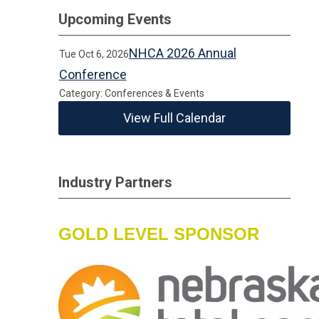
Upcoming Events
NHCA 2026 Annual
Tue Oct 6, 2026
Conference
Category: Conferences & Events
View Full Calendar
Industry Partners
GOLD LEVEL SPONSOR