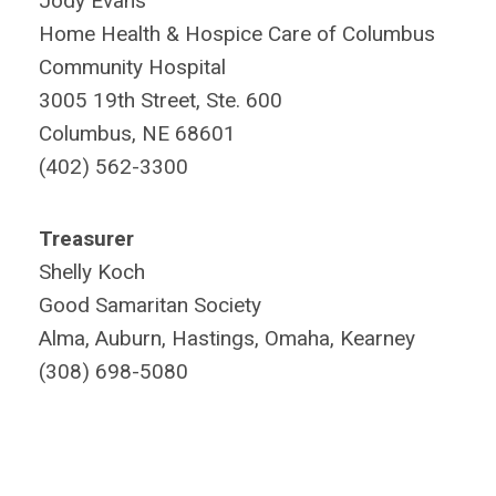
Jody Evans
Home Health & Hospice Care of Columbus
Community Hospital
3005 19th Street, Ste. 600
Columbus, NE 68601
(402) 562-3300
Treasurer
Shelly Koch
Good Samaritan Society
Alma, Auburn, Hastings, Omaha, Kearney
(308) 698-5080