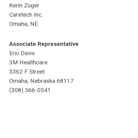
Kerin Zuger
Caretech Inc.
Omaha, NE
Associate Representative
Eric Davis
3M Healthcare
5362 F Street
Omaha, Nebraska 68117
(308) 566-0541