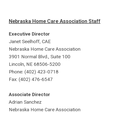
Nebraska Home Care Association Staff
Executive Director
Janet Seelhoff, CAE
Nebraska Home Care Association
3901 Normal Blvd., Suite 100
Lincoln, NE 68506-5200
Phone: (402) 423-0718
Fax: (402) 476-6547
Associate Director
Adrian Sanchez
Nebraska Home Care Association