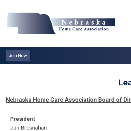
Join Now
Le
Nebraska Home Care Association Board of Di
President
Jan Bresnahan