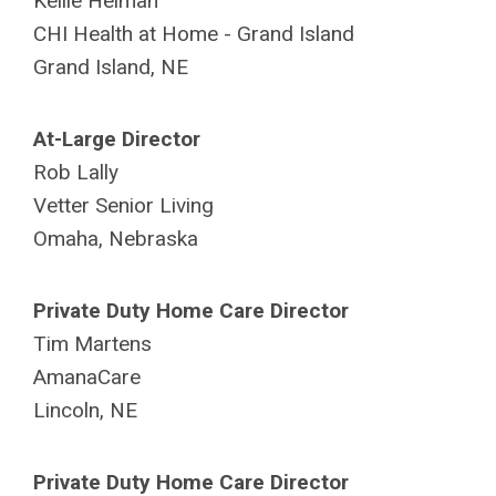
Kellie Heiman
CHI Health at Home -
Grand Island
Grand Island, NE
At-Large Director
Rob Lally
Vetter Senior Living
Omaha, Nebraska
Private Duty Home Care Director
Tim Martens
AmanaCare
Lincoln, NE
Private Duty Home Care Director