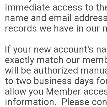
immediate access to the
name and email addres
records we have in our
If your new account's n
exactly match our memb
will be authorized manua
to two business days for
allow you Member acce
information. Please con