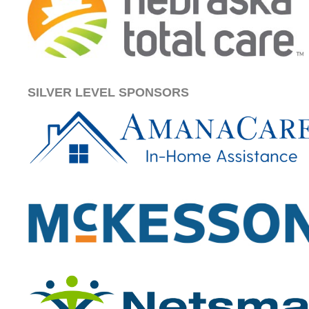
SILVER LEVEL SPONSORS