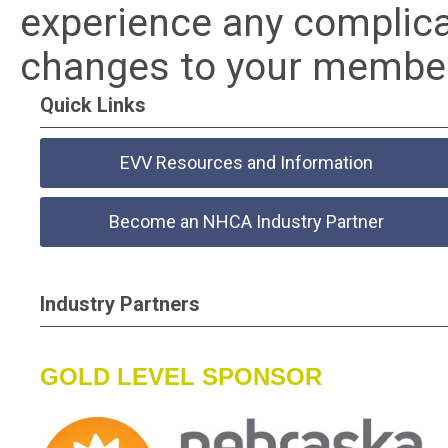
experience any complica
changes to your member
Quick Links
EVV Resources and Information
Become an NHCA Industry Partner
Industry Partners
GOLD LEVEL SPONSOR