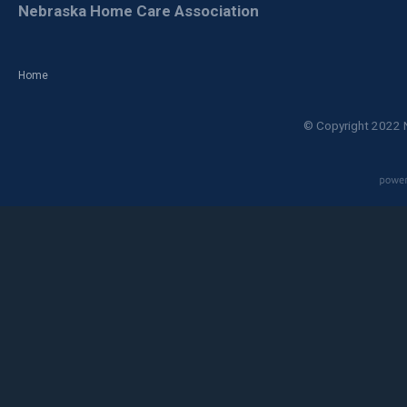
Nebraska Home Care Association
Home
© Copyright 2022 