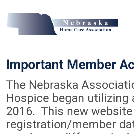
Important Member Ac
The Nebraska Associati
Hospice began utilizing
2016. This new website 
registration/member da