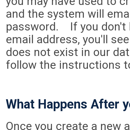
you may have used to cr
and the system will email
password. If you don't 
email address, you'll se
does not exist in our da
follow the instructions t
What Happens After y
Once you create a new a