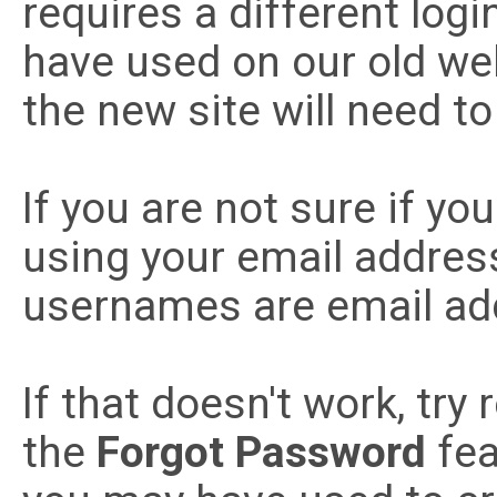
requires a different lo
have used on our old w
the new site will need t
If you are not sure if you
using your email addre
usernames are email ad
If that doesn't work, try
the
Forgot Password
fea