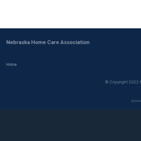
Nebraska Home Care Association
Home
© Copyright 2022 