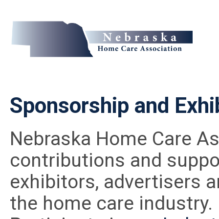
Sponsorship and Exhib
Nebraska Home Care Ass
contributions and suppor
exhibitors, advertisers a
the home care industry