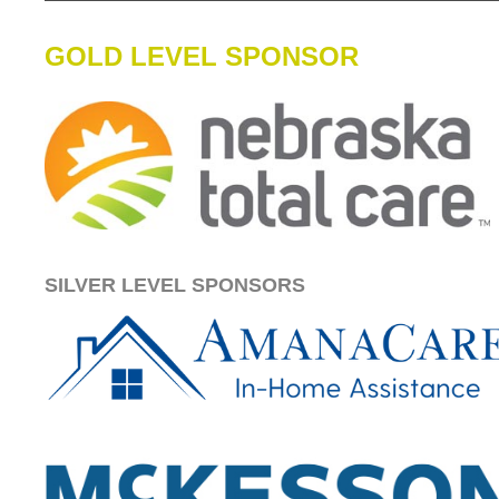
GOLD LEVEL SPONSOR
SILVER LEVEL SPONSORS