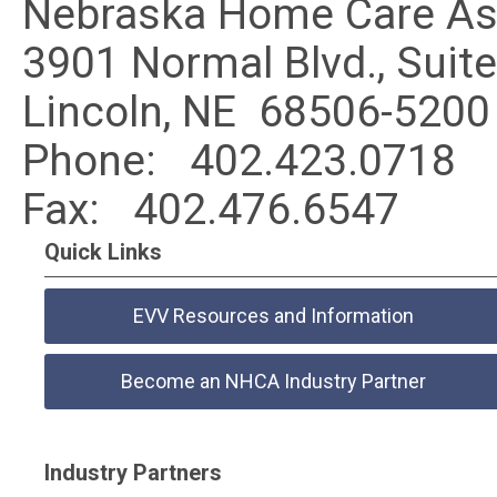
Nebraska Home Care As
3901 Normal Blvd., Suit
Lincoln, NE 68506-5200
Phone:
402.423.0718
Fax:
402.476.6547
Quick Links
EVV Resources and Information
Become an NHCA Industry Partner
Industry Partners