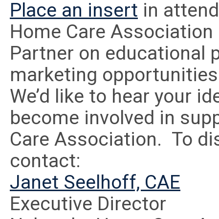
Place an insert
in atten
Home Care Association 
Partner on educational p
marketing opportunities
We’d like to hear your i
become involved in sup
Care Association. To di
contact:
Janet Seelhoff, CAE
Executive Director