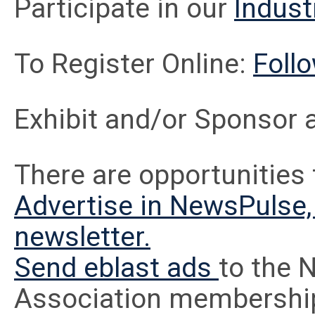
Participate in our
Indust
To Register Online:
Follo
Exhibit and/or Sponsor 
There are opportunities 
Advertise in NewsPulse, 
newsletter.
Send eblast ads
to the 
Association membershi