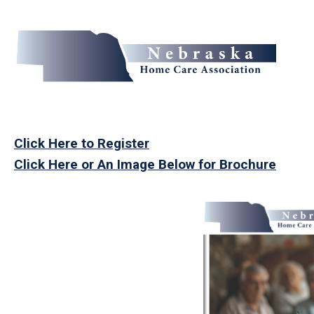
Click Here to Register
Click Here or An Image Below for Brochure