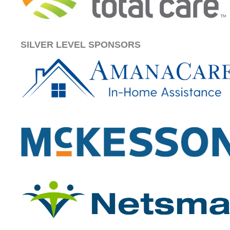
SILVER LEVEL SPONSORS