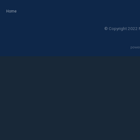
Home
© Copyright 2022 