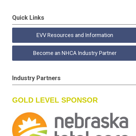
Quick Links
EVV Resources and Information
Become an NHCA Industry Partner
Industry Partners
GOLD LEVEL SPONSOR