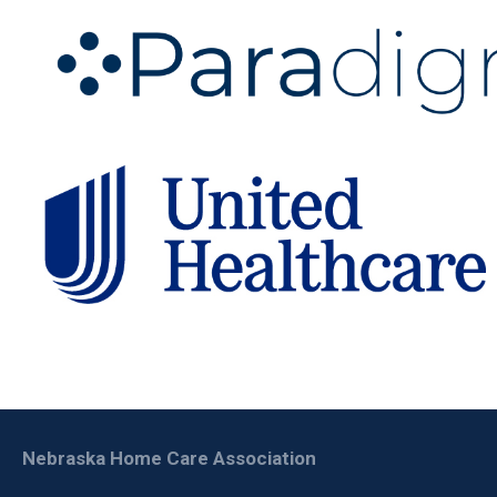
Nebraska Home Care Association